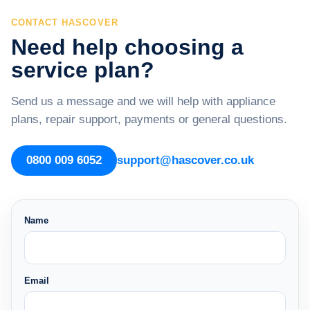
CONTACT HASCOVER
Need help choosing a
service plan?
Send us a message and we will help with appliance
plans, repair support, payments or general questions.
0800 009 6052
support@hascover.co.uk
Name
Email