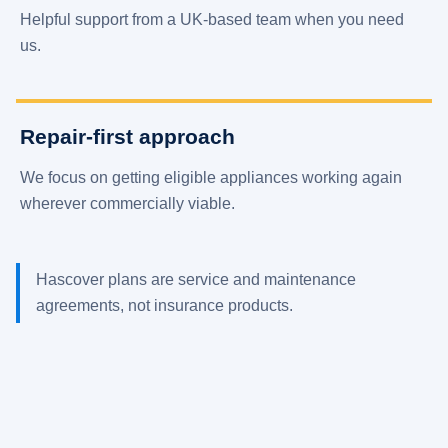
Helpful support from a UK-based team when you need
us.
Repair-first approach
We focus on getting eligible appliances working again
wherever commercially viable.
Hascover plans are service and maintenance
agreements, not insurance products.