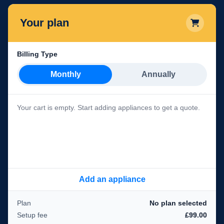
Your plan
Billing Type
Monthly
Annually
Your cart is empty. Start adding appliances to get a quote.
Add an appliance
Plan
No plan selected
Setup fee
£99.00