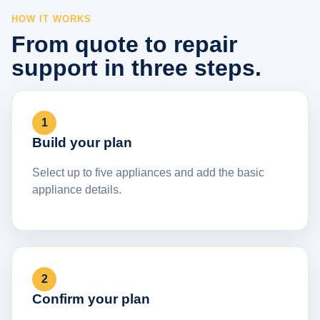
HOW IT WORKS
From quote to repair
support in three steps.
1
Build your plan
Select up to five appliances and add the basic
appliance details.
2
Confirm your plan