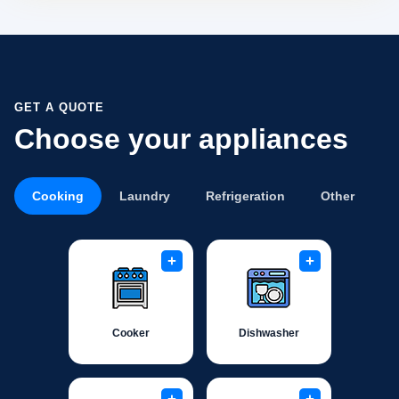
GET A QUOTE
Choose your appliances
Cooking
Laundry
Refrigeration
Other
+
+
Cooker
Dishwasher