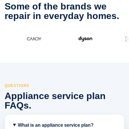
Some of the brands we
repair in everyday homes.
QUESTIONS
Appliance service plan
FAQs.
What is an appliance service plan?