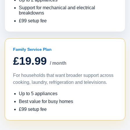
Support for mechanical and electrical
breakdowns
£99 setup fee
Family Service Plan
£19.99
/ month
For households that want broader support across
cooking, laundry, refrigeration and televisions.
Up to 5 appliances
Best value for busy homes
£99 setup fee