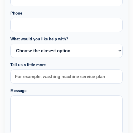
Phone
What would you like help with?
Tell us a little more
Message