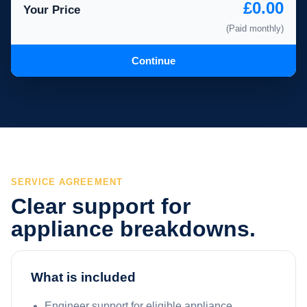
£0.00
Your Price
(Paid monthly)
Continue
SERVICE AGREEMENT
Clear support for
appliance breakdowns.
What is included
Engineer support for eligible appliance