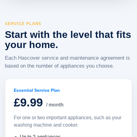
SERVICE PLANS
Start with the level that fits
your home.
Each Hascover service and maintenance agreement is
based on the number of appliances you choose.
Essential Service Plan
£9.99
/ month
For one or two important appliances, such as your
washing machine and cooker.
Up to 2 appliances