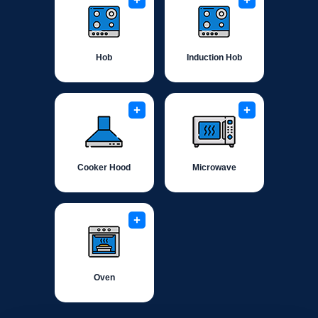
+
+
Hob
Induction Hob
+
+
Cooker Hood
Microwave
+
Oven