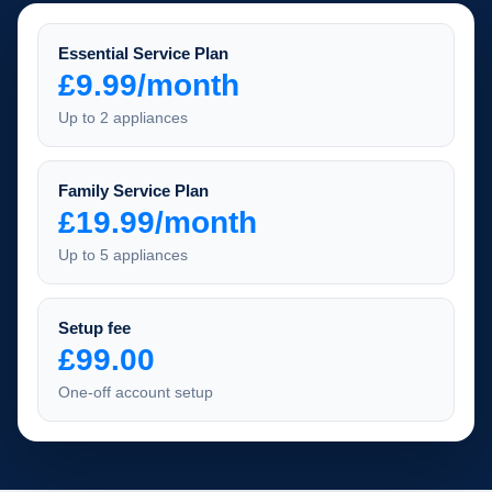
Essential Service Plan
£9.99/month
Up to 2 appliances
Family Service Plan
£19.99/month
Up to 5 appliances
Setup fee
£99.00
One-off account setup