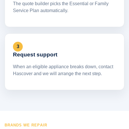
The quote builder picks the Essential or Family
Service Plan automatically.
3
Request support
When an eligible appliance breaks down, contact
Hascover and we will arrange the next step.
BRANDS WE REPAIR