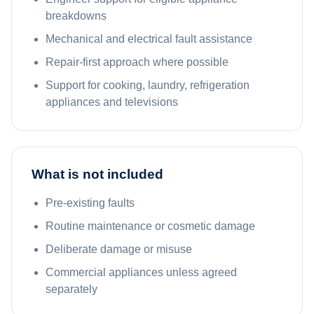
breakdowns
Mechanical and electrical fault assistance
Repair-first approach where possible
Support for cooking, laundry, refrigeration
appliances and televisions
What is not included
Pre-existing faults
Routine maintenance or cosmetic damage
Deliberate damage or misuse
Commercial appliances unless agreed
separately