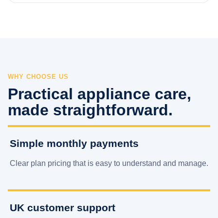
WHY CHOOSE US
Practical appliance care,
made straightforward.
Simple monthly payments
Clear plan pricing that is easy to understand and manage.
UK customer support