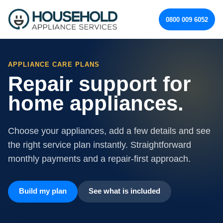
0800 009 6052
APPLIANCE CARE PLANS
Repair support for
home appliances.
Choose your appliances, add a few details and see
the right service plan instantly. Straightforward
monthly payments and a repair-first approach.
Build my plan
See what is included