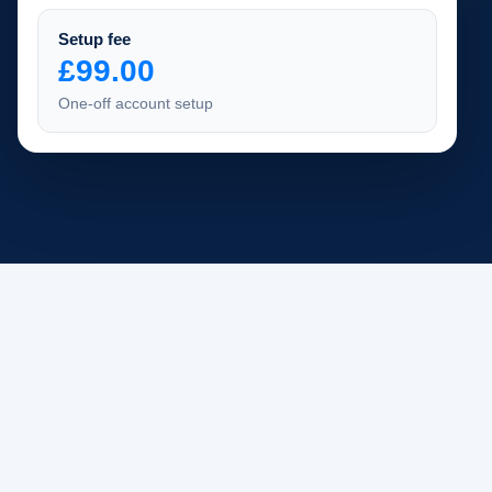
Setup fee
£99.00
One-off account setup