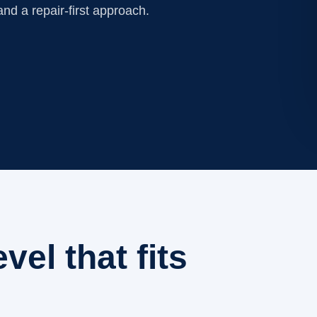
nd a repair-first approach.
evel that fits