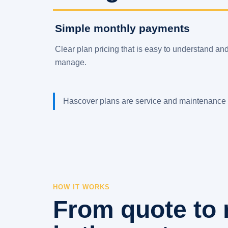
Simple monthly payments
Clear plan pricing that is easy to understand an
manage.
Hascover plans are service and maintenance 
HOW IT WORKS
From quote to 