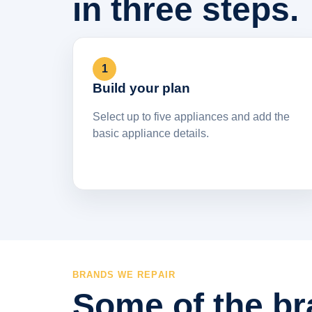
in three steps.
1
Build your plan
Select up to five appliances and add the
basic appliance details.
BRANDS WE REPAIR
Some of the br