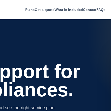
Plans
Get a quote
What is included
Contact
FAQs
pport for
liances.
d see the right service plan