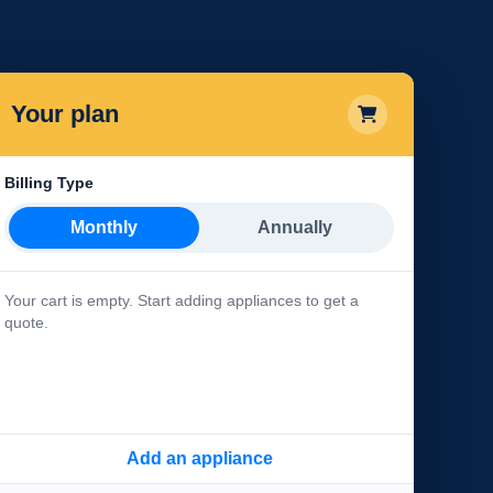
Your plan
Billing Type
Monthly
Annually
Your cart is empty. Start adding appliances to get a
quote.
Add an appliance