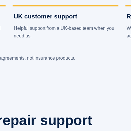
UK customer support
R
d
Helpful support from a UK-based team when you
We
need us.
a
agreements, not insurance products.
repair support