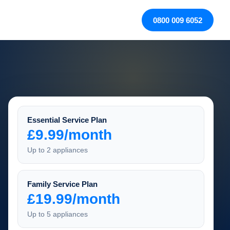
0800 009 6052
Essential Service Plan
£9.99/month
Up to 2 appliances
Family Service Plan
£19.99/month
Up to 5 appliances