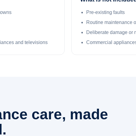
kdowns
Pre-existing faults
Routine maintenance 
Deliberate damage or 
liances and televisions
Commercial appliances
iance care, made
.