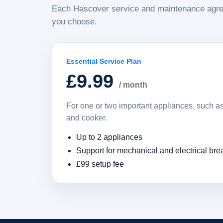
Each Hascover service and maintenance agre
you choose.
Essential Service Plan
£9.99
/ month
For one or two important appliances, such 
and cooker.
Up to 2 appliances
Support for mechanical and electrical br
£99 setup fee