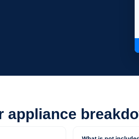
or appliance breakd
What is not include