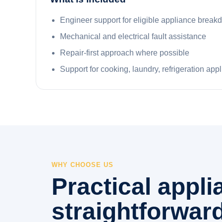
Engineer support for eligible appliance brea
Mechanical and electrical fault assistance
Repair-first approach where possible
Support for cooking, laundry, refrigeration app
WHY CHOOSE US
Practical appl
straightforward