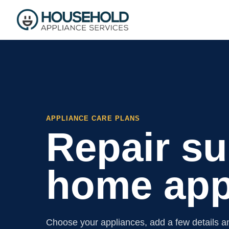
APPLIANCE CARE PLANS
Repair su
home app
Choose your appliances, add a few details an