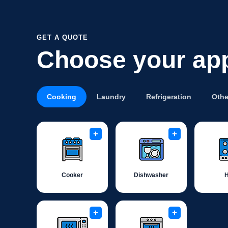
GET A QUOTE
Choose your ap
Cooking
Laundry
Refrigeration
Othe
+
+
Cooker
Dishwasher
+
+