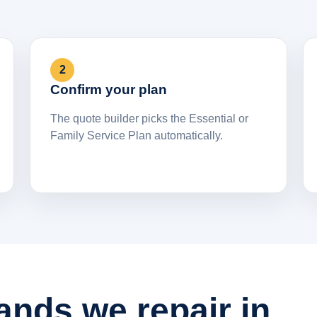
2
Confirm your plan
The quote builder picks the Essential or
Family Service Plan automatically.
ands we repair in