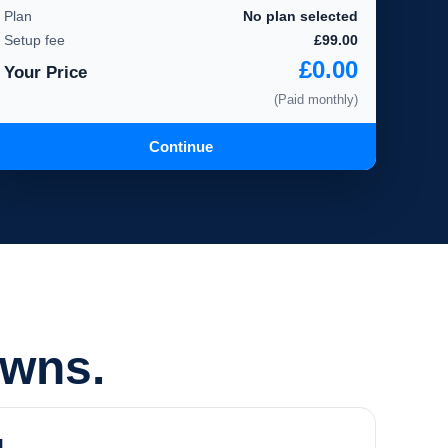
Plan
No plan selected
Setup fee
£99.00
£0.00
Your Price
(Paid monthly)
Continue
owns.
d