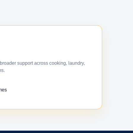
broader support across cooking, laundry,
ns.
omes