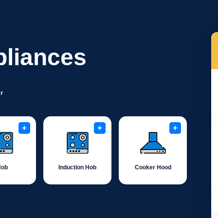
pliances
r
+
+
+
Hob
Induction Hob
Cooker Hood