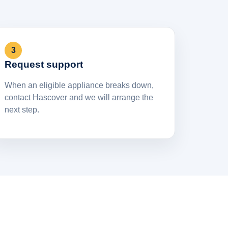
3
Request support
When an eligible appliance breaks down,
contact Hascover and we will arrange the
next step.