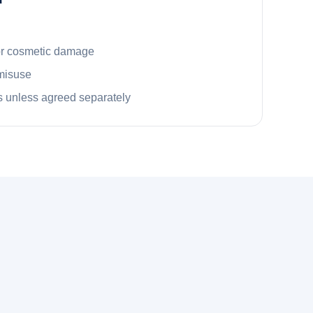
or cosmetic damage
misuse
 unless agreed separately