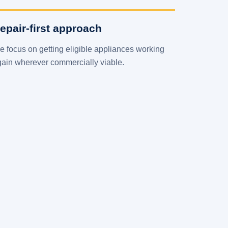
epair-first approach
 focus on getting eligible appliances working
gain wherever commercially viable.