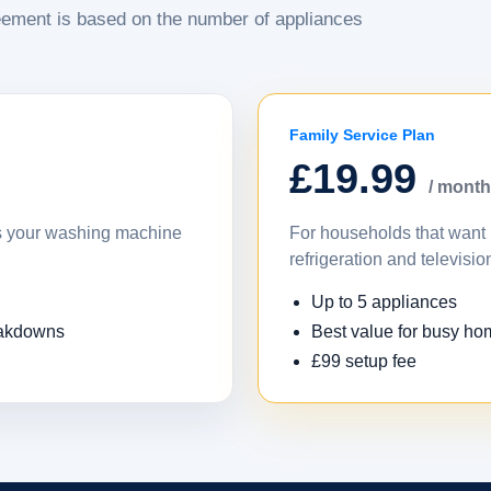
ement is based on the number of appliances
Family Service Plan
£19.99
/ month
as your washing machine
For households that want 
refrigeration and televisio
Up to 5 appliances
eakdowns
Best value for busy h
£99 setup fee