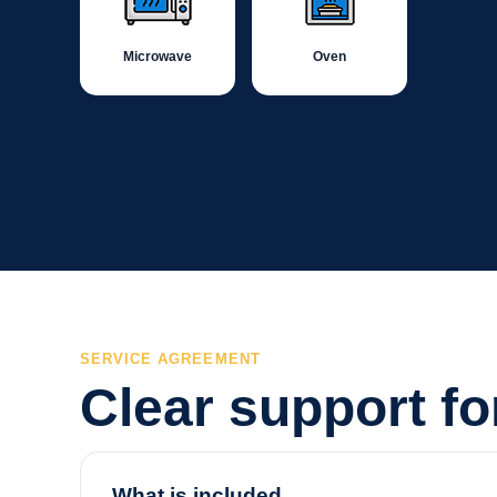
Microwave
Oven
SERVICE AGREEMENT
Clear support f
What is included