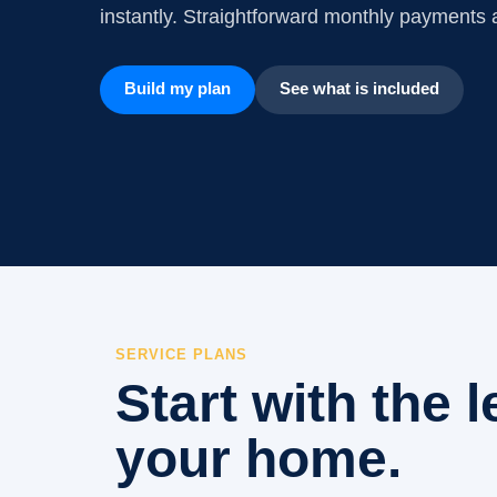
instantly. Straightforward monthly payments a
Build my plan
See what is included
SERVICE PLANS
Start with the l
your home.