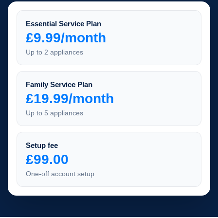
Essential Service Plan
£9.99/month
Up to 2 appliances
Family Service Plan
£19.99/month
Up to 5 appliances
Setup fee
£99.00
One-off account setup