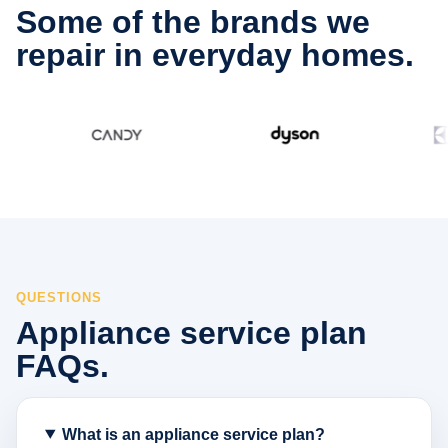
Some of the brands we
repair in everyday homes.
QUESTIONS
Appliance service plan
FAQs.
What is an appliance service plan?