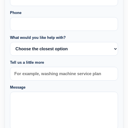
Phone
What would you like help with?
Tell us a little more
Message