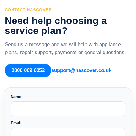
CONTACT HASCOVER
Need help choosing a
service plan?
Send us a message and we will help with appliance
plans, repair support, payments or general questions.
0800 009 6052
support@hascover.co.uk
Name
Email