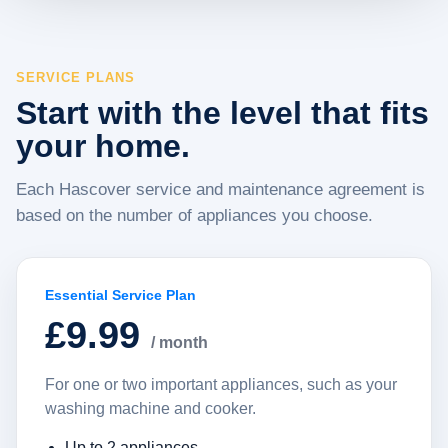
SERVICE PLANS
Start with the level that fits
your home.
Each Hascover service and maintenance agreement is
based on the number of appliances you choose.
Essential Service Plan
£9.99
/ month
For one or two important appliances, such as your
washing machine and cooker.
Up to 2 appliances