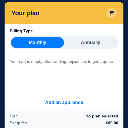
Your plan
Billing Type
Monthly
Annually
Your cart is empty. Start adding appliances to get a quote.
Add an appliance
Plan
No plan selected
Setup fee
£99.00