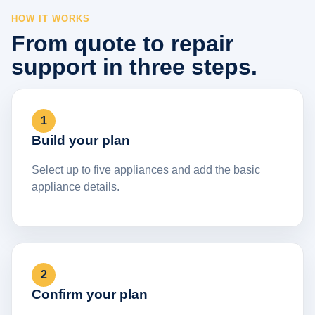
HOW IT WORKS
From quote to repair
support in three steps.
1
Build your plan
Select up to five appliances and add the basic
appliance details.
2
Confirm your plan