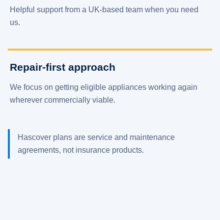
Helpful support from a UK-based team when you need
us.
Repair-first approach
We focus on getting eligible appliances working again
wherever commercially viable.
Hascover plans are service and maintenance
agreements, not insurance products.