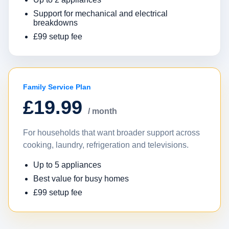
Support for mechanical and electrical
breakdowns
£99 setup fee
Family Service Plan
£19.99
/ month
For households that want broader support across
cooking, laundry, refrigeration and televisions.
Up to 5 appliances
Best value for busy homes
£99 setup fee