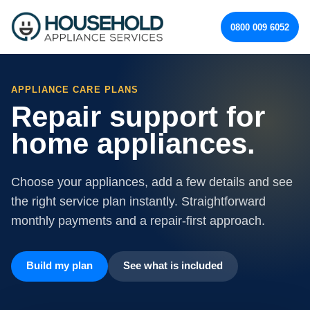
0800 009 6052
APPLIANCE CARE PLANS
Repair support for
home appliances.
Choose your appliances, add a few details and see
the right service plan instantly. Straightforward
monthly payments and a repair-first approach.
Build my plan
See what is included