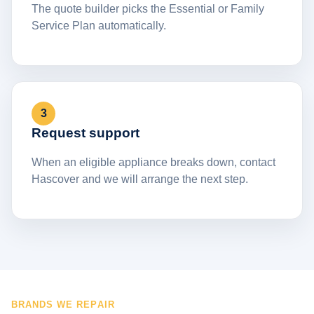
The quote builder picks the Essential or Family
Service Plan automatically.
3
Request support
When an eligible appliance breaks down, contact
Hascover and we will arrange the next step.
BRANDS WE REPAIR