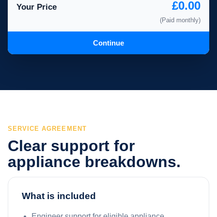
£0.00
Your Price
(Paid monthly)
Continue
SERVICE AGREEMENT
Clear support for
appliance breakdowns.
What is included
Engineer support for eligible appliance