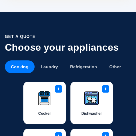
GET A QUOTE
Choose your appliances
Cooking
Laundry
Refrigeration
Other
+
+
Cooker
Dishwasher