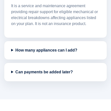
It is a service and maintenance agreement
providing repair support for eligible mechanical or
electrical breakdowns affecting appliances listed
on your plan. It is not an insurance product.
How many appliances can I add?
Can payments be added later?