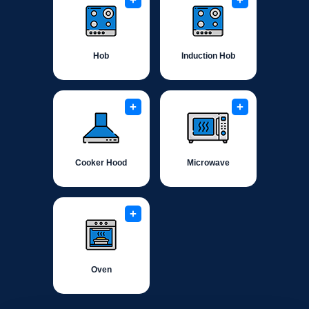
+
+
Hob
Induction Hob
+
+
Cooker Hood
Microwave
+
Oven