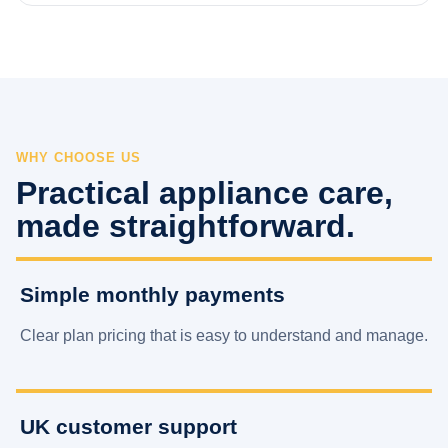
WHY CHOOSE US
Practical appliance care,
made straightforward.
Simple monthly payments
Clear plan pricing that is easy to understand and manage.
UK customer support