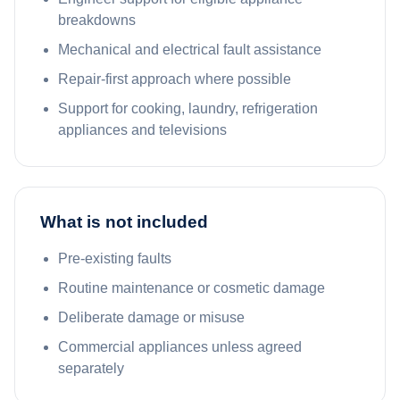
breakdowns
Mechanical and electrical fault assistance
Repair-first approach where possible
Support for cooking, laundry, refrigeration
appliances and televisions
What is not included
Pre-existing faults
Routine maintenance or cosmetic damage
Deliberate damage or misuse
Commercial appliances unless agreed
separately